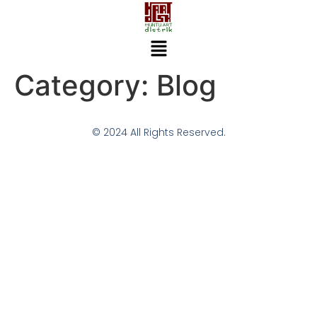
Category:
Blog
© 2024 All Rights Reserved.